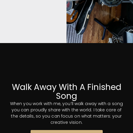
Musicians
and gear? No
Problem.
Whether you need an
Walk Away With A Finished
instrumentalist or a
Song
vocalist, I've got you
covered. I have personal
When you work with me, you’ll walk away with a song
connections to top talent
you can proudly share with the world. I take care of
in every area of music and
the details, so you can focus on what matters: your
production. I also have an
creative vision.
extensive collection of