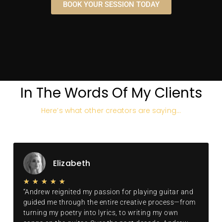
some of the world's finest
BOOK YOUR SESSION TODAY
and most iconic gear, all
of which I'll use to make
your production sound like
a hit.
BOOK YOUR
DISCOVERY CALL
NOW
In The Words Of My Clients
Here’s what other creators are saying…
Elizabeth
★
★
★
★
★
“Andrew reignited my passion for playing guitar and
guided me through the entire creative process—from
turning my poetry into lyrics, to writing my own