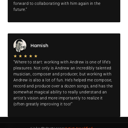
forward to collaborating with him again in the
future.”
Hamish
★
★
★
★
★
“Where to start: working with Andrew is one of life’s
pleasures. Not only is Andrew an incredibly talented
musician, composer and producer, but working with
Andrew is also a lot of fun. He’s helped me compose,
record and produce over a dozen songs, and has the
somewhat magical ability to really understand an
artist’s vision and more importantly to realize it
(often greatly improving it too!”
© 2026 ROOPI. All rights reserved