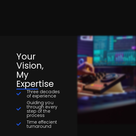
Your
Vision,
My
Expertise
Three decades
of experience
Guiding you
through every
step of the
process
Time effecient
turnaround