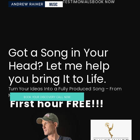
TESTIMONIALS
BOOK NOW
Got a Song in Your
Head? Let me help
you bring It to Life.
Turn Your Ideas Into a Fully Produced Song – From
Melody to Masterpiece.
BOOK YOUR DISCOVERY CALL NOW
First hour FREE!!!