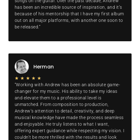
songs on the guitar. Over the past decade, Andrew
has been an incredible source of inspiration, and it’s
because of his mentorship that I have my first album
out on all major platforms, with another one soon to
be released.”
Herman
★
★
★
★
★
“Working with Andrew has been an absolute game-
changer for my music. His ability to take my ideas
and elevate them to a professional level is
unmatched. From composition to production,
Andrew’s attention to detail, creativity, and deep
musical knowledge have made the process seamless
and enjoyable. He truly listens to what I want,
offering expert guidance while respecting my vision. I
couldn’t be more thrilled with the results and look