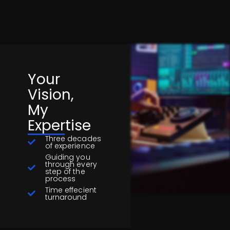
Your
Vision,
My
Expertise
Three decades
of experience
Guiding you
through every
step of the
process
Time effecient
turnaround