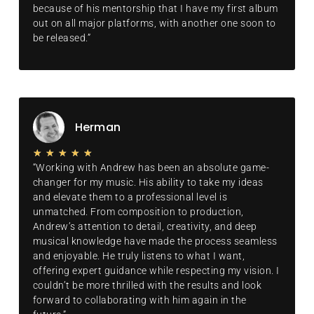
because of his mentorship that I have my first album
out on all major platforms, with another one soon to
be released.”
Herman
★
★
★
★
★
“Working with Andrew has been an absolute game-
changer for my music. His ability to take my ideas
and elevate them to a professional level is
unmatched. From composition to production,
Andrew’s attention to detail, creativity, and deep
musical knowledge have made the process seamless
and enjoyable. He truly listens to what I want,
offering expert guidance while respecting my vision. I
couldn’t be more thrilled with the results and look
forward to collaborating with him again in the