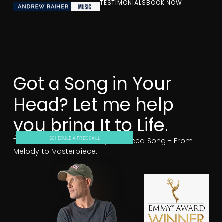
TESTIMONIALS
BOOK NOW
Got a Song in Your
Head? Let me help
you bring It to Life.
Turn Your Ideas Into a Fully Produced Song – From
SCHEDULE A FREE CALL
Melody to Masterpiece.