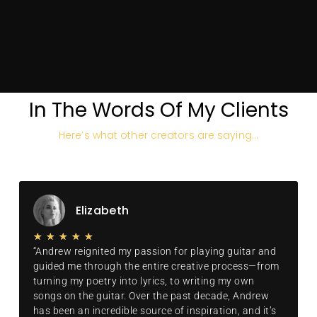
of which I'll use to make
your production sound like
a hit.
SCHEDULE A CALL
In The Words Of My Clients
Here’s what other creators are saying…
Elizabeth
★
★
★
★
★
“Andrew reignited my passion for playing guitar and
guided me through the entire creative process—from
turning my poetry into lyrics, to writing my own
songs on the guitar. Over the past decade, Andrew
has been an incredible source of inspiration, and it’s