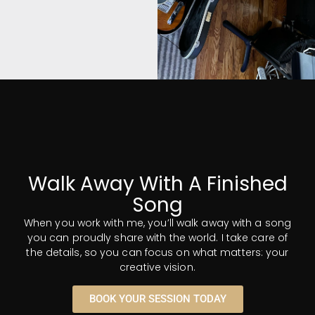
Musicians
and gear? No
Problem.
Whether you need an
Walk Away With A Finished
instrumentalist or a
Song
vocalist, I've got you
covered. I have personal
When you work with me, you’ll walk away with a song
connections to top talent
you can proudly share with the world. I take care of
in every area of music and
the details, so you can focus on what matters: your
production. I also have an
creative vision.
extensive collection of
some of the world's finest
BOOK YOUR SESSION TODAY
and most iconic gear, all